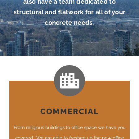
also have a team dedicated to
structural and flatwork for all of your
concrete needs.
COMMERCIAL
From religious buildings to office space we have you
covered. We are able to freshen up the new office