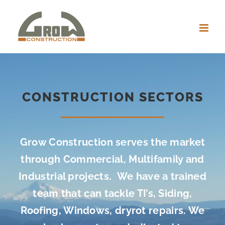
Skip
to
content
CONSTRUCTION SECTORS
Grow Construction serves the market
through Commercial, Multifamily and
Industrial projects. We have a trained
team that can tackle TI’s, Siding,
Roofing, Windows, dryrot repairs. We