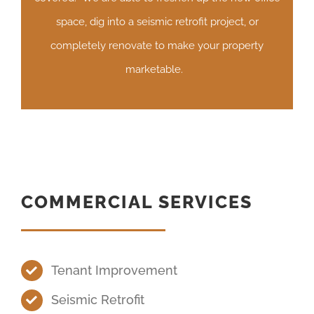
space, dig into a seismic retrofit project, or
completely renovate to make your property
marketable.
COMMERCIAL SERVICES
Tenant Improvement
Seismic Retrofit