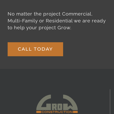
No matter the project Commercial,
Multi-Family or Residential we are ready
to help your project Grow.
CALL TODAY