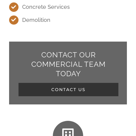
Concrete Services
Demolition
CONTACT OUR
COMMERCIAL TEAM
TODAY
CONTACT US