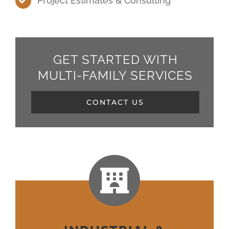
Project Estimates & Consulting
GET STARTED WITH
MULTI-FAMILY SERVICES
CONTACT US