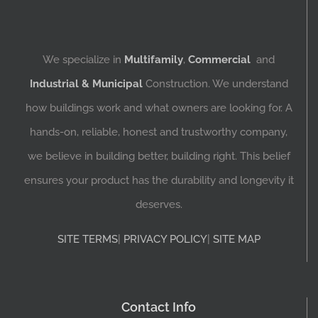
We specialize in
Multifamily
,
Commercial
and
Industrial & Municipal
Construction. We understand
how buildings work and what owners are looking for. A
hands-on, reliable, honest and trustworthy company,
we believe in building better, building right. This belief
ensures your product has the durability and longevity it
deserves.
SITE TERMS
|
PRIVACY POLICY
|
SITE MAP
Contact Info