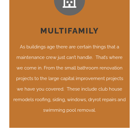
MULTIFAMILY
As buildings age there are certain things that a
maintenance crew just can’t handle. That’s where
we come in. From the small bathroom renovation
projects to the large capital improvement projects
we have you covered. These include club house
remodels roofing, siding, windows, dryrot repairs and
swimming pool removal.