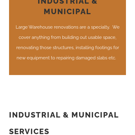
INDUSTRIAL &
MUNICIPAL
Large Warehouse renovations are a specialty. We
cover anything from building out usable space,
renovating those structures, installing footings for
new equipment to repairing damaged slabs etc.
INDUSTRIAL & MUNICIPAL
SERVICES