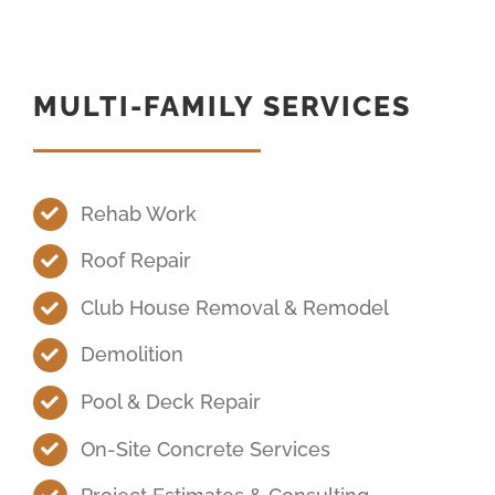
MULTI-FAMILY SERVICES
Rehab Work
Roof Repair
Club House Removal & Remodel
Demolition
Pool & Deck Repair
On-Site Concrete Services