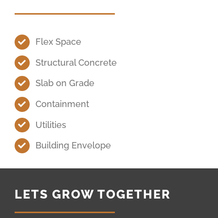
Flex Space
Structural Concrete
Slab on Grade
Containment
Utilities
Building Envelope
LETS GROW TOGETHER