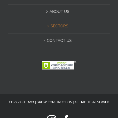
ABOUT US
SECTORS
CONTACT US
COPYRIGHT 2022 | GROW CONSTRUCTION | ALL RIGHTS RESERVED