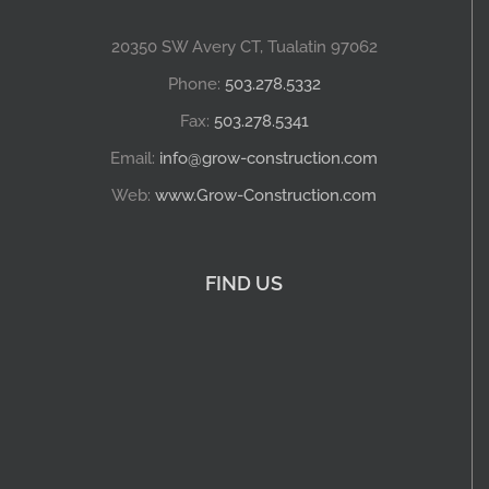
20350 SW Avery CT, Tualatin 97062
Phone:
503.278.5332
Fax:
503.278.5341
Email:
info@grow-construction.com
Web:
www.Grow-Construction.com
FIND US