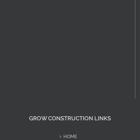
GROW CONSTRUCTION LINKS
HOME